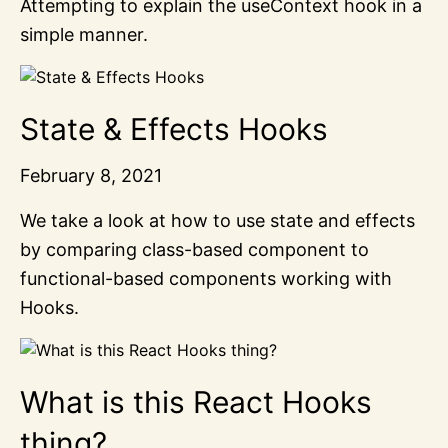
Attempting to explain the useContext hook in a
simple manner.
State & Effects Hooks
February 8, 2021
We take a look at how to use state and effects
by comparing class-based component to
functional-based components working with
Hooks.
What is this React Hooks
thing?