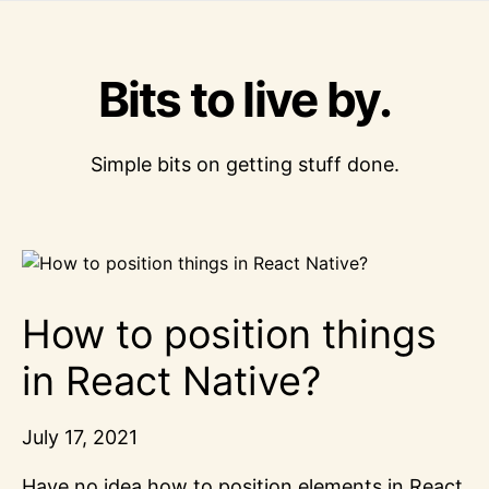
Bits to live by.
Simple bits on getting stuff done.
How to position things
in React Native?
July 17, 2021
Have no idea how to position elements in React