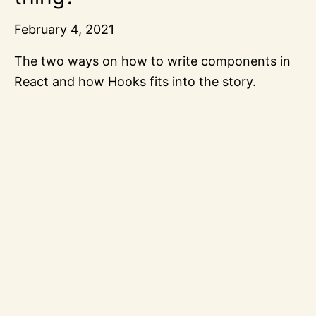
February 4, 2021
The two ways on how to write components in
React and how Hooks fits into the story.