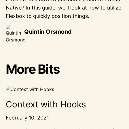
Native? In this guide, we'll look at how to utilize
Flexbox to quickly position things.
Quintin Orsmond
More Bits
Context with Hooks
February 10, 2021